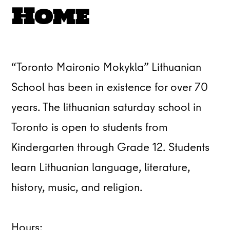
Home
“Toronto Maironio Mokykla” Lithuanian
School has been in existence for over 70
years. The lithuanian saturday school in
Toronto is open to students from
Kindergarten through Grade 12. Students
learn Lithuanian language, literature,
history, music, and religion.
Hours: