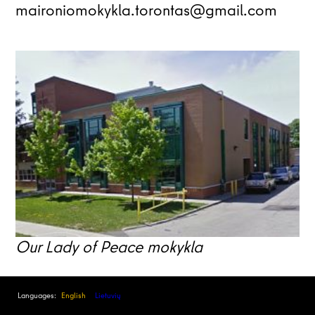
maironiomokykla.torontas@gmail.com
Our Lady of Peace mokykla
Languages:
English
Lietuvių