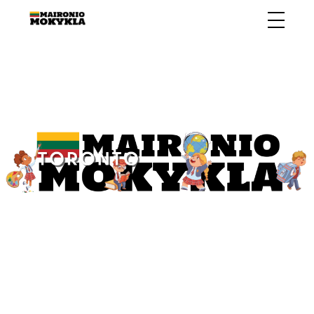
ABOUT US
CALENDAR
CONTACT US