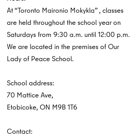
At “Toronto Maironio Mokykla” , classes
are held throughout the school year on
Saturdays from 9:30 a.m. until 12:00 p.m.
We are located in the premises of Our
Lady of Peace School.
School address:
70 Mattice Ave,
Etobicoke, ON M9B 1T6
Contact: